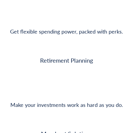
Get flexible spending power, packed with perks.
Retirement Planning
Make your investments work as hard as you do.