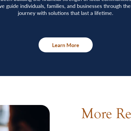
e guide individuals, families, and businesses through thei
journey with solutions that last a lifetime.
Learn More
More Re