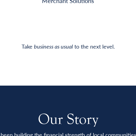
Merchant Solutions
Take
business as usual
to the next level.
Our Story
been building the financial strength of local communitie