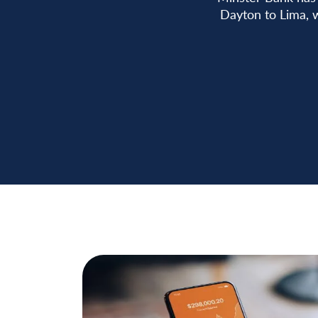
Dayton to Lima, w