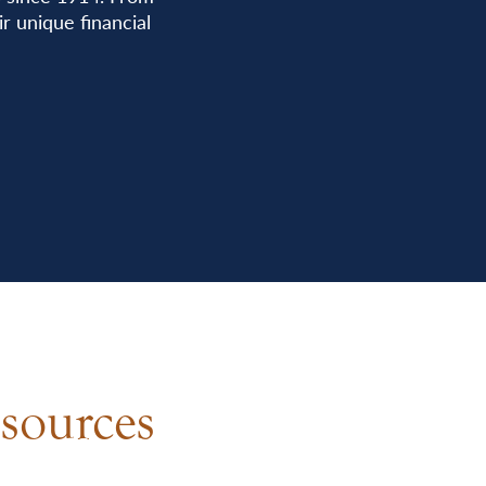
r unique financial
sources