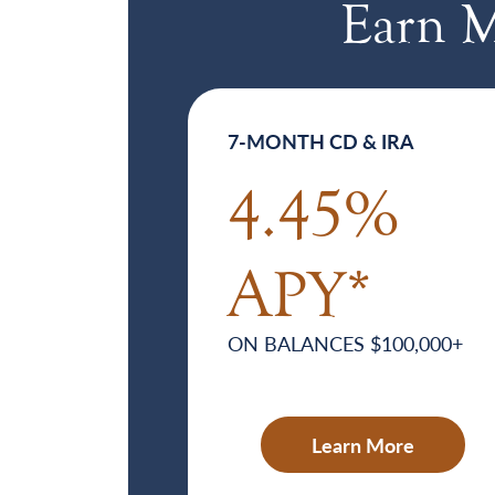
Earn M
7-MONTH CD & IRA
4.45%
APY*
ON BALANCES $100,000+
Learn More