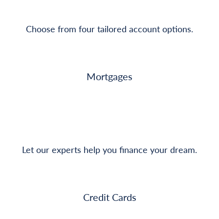
Choose from four tailored account options.
Mortgages
Let our experts help you finance your dream.
Credit Cards