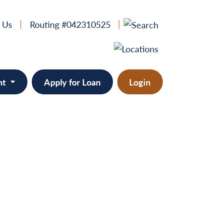
 Us
Routing #042310525
nt
Apply for Loan
Login
 & Home Equity
provement
ts/RVs
solidation