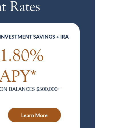
t Rates
INVESTMENT SAVINGS + IRA
1.80%
APY*
ON BALANCES $500,000+
Learn More