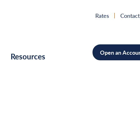
Rates
Contact
Open an Accou
h
Resources
Mortgage
Home Im
Cars/Boa
Debt Con
Unlock
Your