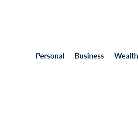
Personal
Business
Wealt