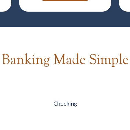
Banking Made Simple
Checking