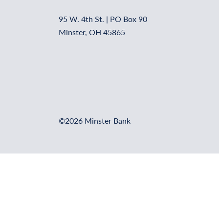
95 W. 4th St. | PO Box 90
Minster, OH 45865
©2026 Minster Bank
Online Banking Login