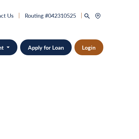
ct Us
Routing #042310525
nt
Apply for Loan
Login
 & Home Equity
provement
ts/RVs
solidation