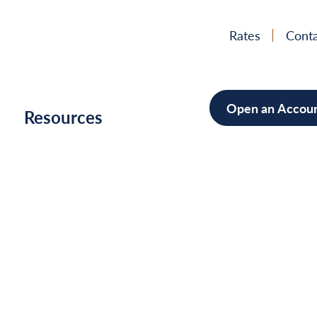
Rates
Conta
Open an Accou
h
Resources
Mortgage
Home Im
Cars/Boa
Debt Con
News
&