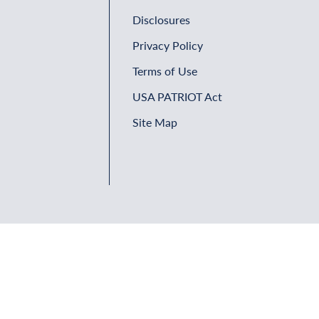
Disclosures
Privacy Policy
Terms of Use
USA PATRIOT Act
Site Map