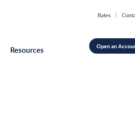
Rates
Conta
Open an Accou
h
Resources
Mortgage
Home Im
Cars/Boa
Debt Con
News
&