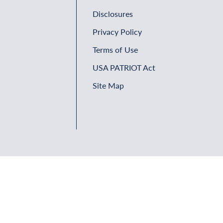
Disclosures
Privacy Policy
Terms of Use
USA PATRIOT Act
Site Map