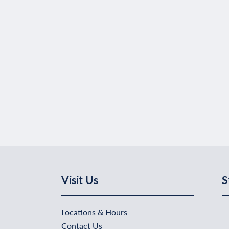
Visit Us
S
Locations & Hours
Contact Us