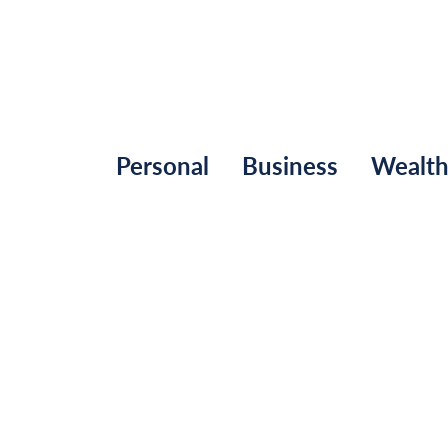
Personal
Business
Wealt