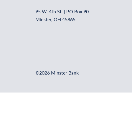
95 W. 4th St. | PO Box 90
Minster, OH 45865
©2026 Minster Bank
Online Banking Login