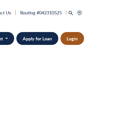
ct Us
Routing #042310525
nt
Apply for Loan
Login
 & Home Equity
provement
ts/RVs
solidation