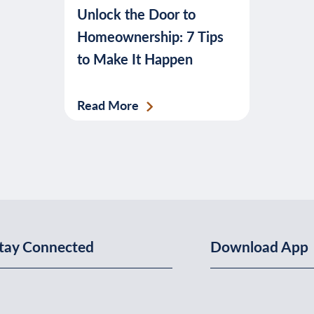
Unlock the Door to
banking,
Homeownership: 7 Tips
budgeting,
to Make It Happen
credit,
security,
taxes,
Read More
and
more.
tay Connected
Download App