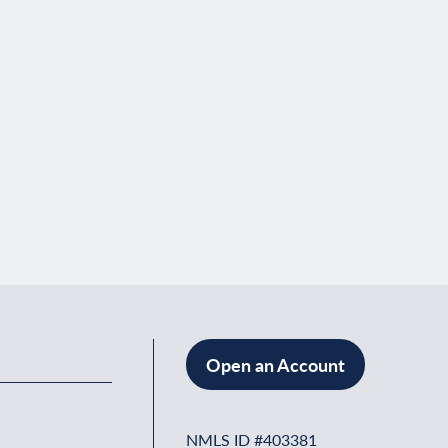
Open an Account
NMLS ID #403381