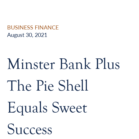
BUSINESS FINANCE
August 30, 2021
Minster Bank Plus
The Pie Shell
Equals Sweet
Success