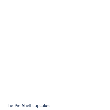
The Pie Shell cupcakes