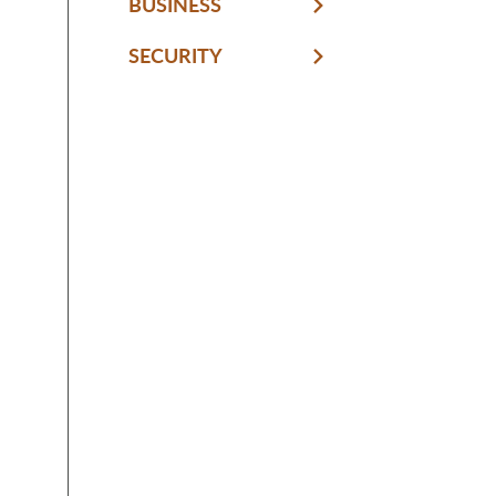
BUSINESS
SECURITY