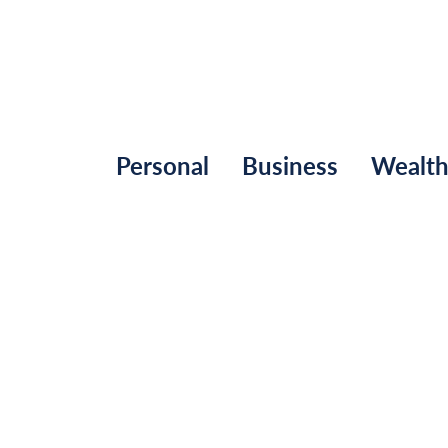
Personal
Business
Wealt