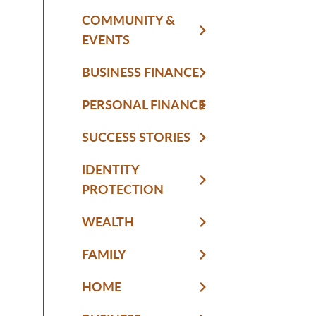
COMMUNITY &
EVENTS
BUSINESS FINANCE
PERSONAL FINANCE
SUCCESS STORIES
IDENTITY
PROTECTION
WEALTH
FAMILY
HOME