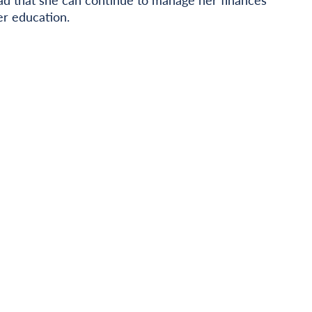
r education.