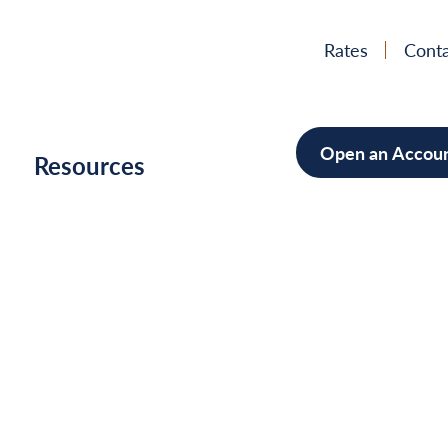
Rates
Conta
Open an Accou
h
Resources
Mortgage
Home Im
Cars/Boa
Debt Con