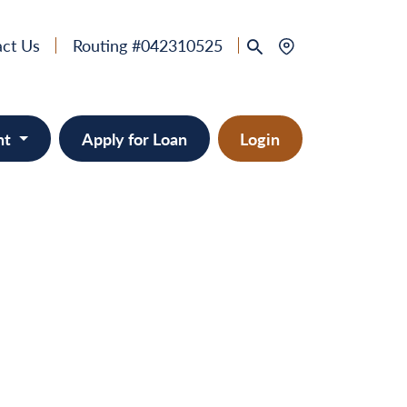
ct Us
Routing #042310525
nt
Apply for Loan
Login
 & Home Equity
provement
ts/RVs
solidation