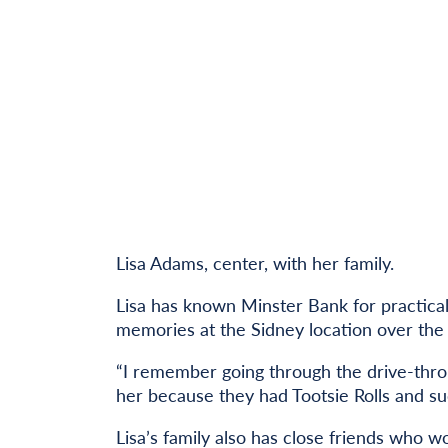
Lisa Adams, center, with her family.
Lisa has known Minster Bank for practica
memories at the Sidney location over the 
“I remember going through the drive-thr
her because they had Tootsie Rolls and su
Lisa’s family also has close friends who w