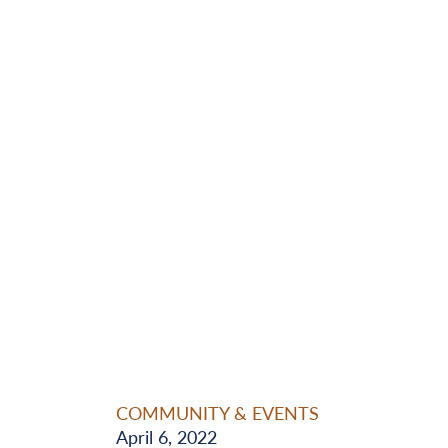
COMMUNITY & EVENTS
April 6, 2022