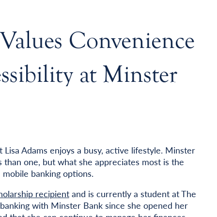
 Values Convenience
sibility at Minster
Lisa Adams enjoys a busy, active lifestyle. Minster
 than one, but what she appreciates most is the
 mobile banking options.
olarship recipient
and is currently a student at The
n banking with Minster Bank since she opened her
glad that she can continue to manage her finances