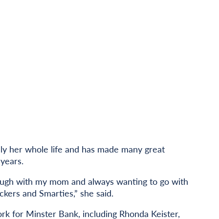
lly her whole life and has made many great
years.
ough with my mom and always wanting to go with
ckers and Smarties,” she said.
ork for Minster Bank, including Rhonda Keister,