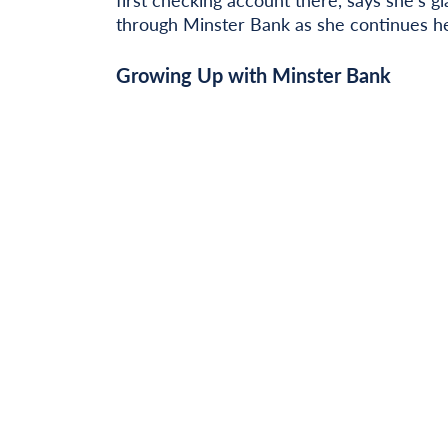
through Minster Bank as she continues he
Growing Up with Minster Bank