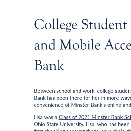
College Student
and Mobile Acces
Bank
Between school and work, college student 
Bank has been there for her in more ways
convenience of Minster Bank’s online and
Lisa was a
Class of 2021 Minster Bank Sch
Ohio State University. Lisa, who has bee
first checking account there, says she’s 