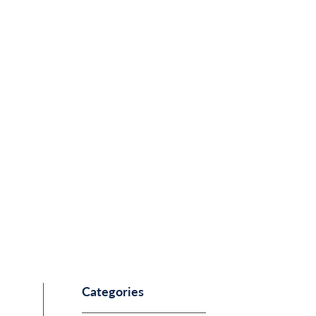
Categories