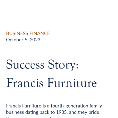
BUSINESS FINANCE
October 5, 2023
Success Story:
Francis Furniture
Francis Furniture is a fourth-generation family
business dating back to 1935, and they pride