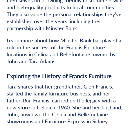
themselves on providing friendly customer service
and high-quality products to local communities.
They also value the personal relationships they’ve
established over the years, including their
partnership with Minster Bank.
Learn more about how Minster Bank has played a
role in the success of the
Francis Furniture
locations in Celina and Bellefontaine, owned by
John and Tara Adams.
Exploring the History of Francis Furniture
Tara shares that her grandfather, Glen Francis,
started the family furniture business, and her
father, Ron Francis, carried on the legacy with a
new store in Celina in 1960. She and her husband,
John, now own the Celina and Bellefontaine
showrooms and Furniture Express in Sidney.