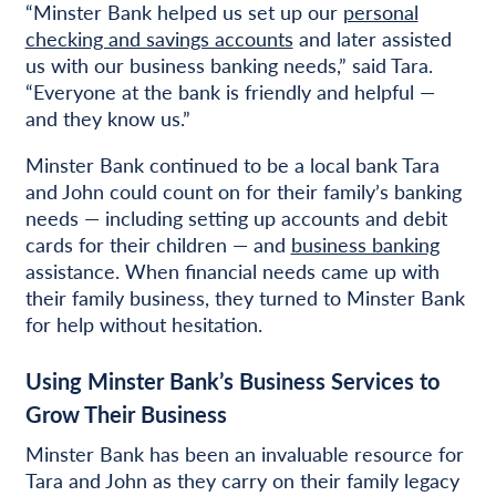
“Minster Bank helped us set up our
personal
checking and savings accounts
and later assisted
us with our business banking needs,” said Tara.
“Everyone at the bank is friendly and helpful —
and they know us.”
Minster Bank continued to be a local bank Tara
and John could count on for their family’s banking
needs — including setting up accounts and debit
cards for their children — and
business banking
assistance. When financial needs came up with
their family business, they turned to Minster Bank
for help without hesitation.
Using Minster Bank’s Business Services to
Grow Their Business
Minster Bank has been an invaluable resource for
Tara and John as they carry on their family legacy