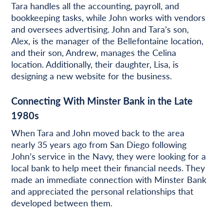
Tara handles all the accounting, payroll, and
bookkeeping tasks, while John works with vendors
and oversees advertising. John and Tara’s son,
Alex, is the manager of the Bellefontaine location,
and their son, Andrew, manages the Celina
location. Additionally, their daughter, Lisa, is
designing a new website for the business.
Connecting With Minster Bank in the Late
1980s
When Tara and John moved back to the area
nearly 35 years ago from San Diego following
John’s service in the Navy, they were looking for a
local bank to help meet their financial needs. They
made an immediate connection with Minster Bank
and appreciated the personal relationships that
developed between them.