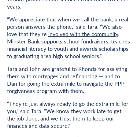
years.
“We appreciate that when we call the bank, a real
person answers the phone,” said Tara. “We also
love that they’re
involved with the community
.
Minster Bank supports school fundraisers, teaches
financial literacy to youth and awards scholarships
to graduating area high school seniors.”
Tara and John are grateful to Rhonda for assisting
them with mortgages and refinancing — and to
Dan for going the extra mile to navigate the PPP
forgiveness program with them.
“They’re just always ready to go the extra mile for
you,” said Tara. “We know they work late to get
the job done, and we trust them to keep our
finances and data secure.”