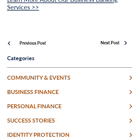
Services >>
Next Post
Previous Post
Categories
COMMUNITY & EVENTS
BUSINESS FINANCE
PERSONAL FINANCE
SUCCESS STORIES
IDENTITY PROTECTION