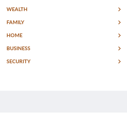
WEALTH
FAMILY
HOME
BUSINESS
SECURITY