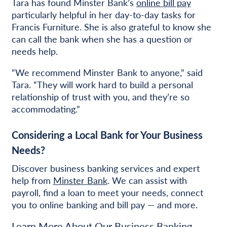
Tara has found Minster Bank’s
online bill pay
particularly helpful in her day-to-day tasks for
Francis Furniture. She is also grateful to know she
can call the bank when she has a question or
needs help.
“We recommend Minster Bank to anyone,” said
Tara. “They will work hard to build a personal
relationship of trust with you, and they’re so
accommodating.”
Considering a Local Bank for Your Business
Needs?
Discover business banking services and expert
help from
Minster Bank
. We can assist with
payroll, find a loan to meet your needs, connect
you to online banking and bill pay — and more.
Learn More About Our Business Banking