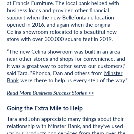
at Francis Furniture. The local bank helped with
business loans and provided other financial
support when the new Bellefontaine location
opened in 2016, and again when the original
Celina showroom relocated to a beautiful new
store with over 300,000 square feet in 2019.
“The new Celina showroom was built in an area
near other stores and shops for convenience, and
it was a great way to better serve our customers,”
said Tara. “Rhonda, Dan and others from
Minster
Bank
were there to help us every step of the way.”
Read More Business Success Stories
>>
Going the Extra Mile to Help
Tara and John appreciate many things about their
relationship with Minster Bank, and they’ve used
various products and services from them over the