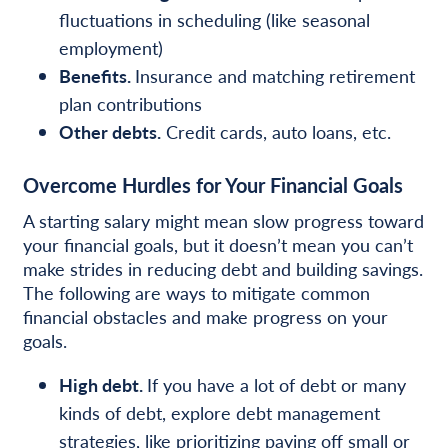
fluctuations in scheduling (like seasonal
employment)
Benefits.
Insurance and matching retirement
plan contributions
Other debts.
Credit cards, auto loans, etc.
Overcome Hurdles for Your Financial Goals
A starting salary might mean slow progress toward
your financial goals, but it doesn’t mean you can’t
make strides in reducing debt and building savings.
The following are ways to mitigate common
financial obstacles and make progress on your
goals.
High debt.
If you have a lot of debt or many
kinds of debt, explore debt management
strategies, like prioritizing paying off small or