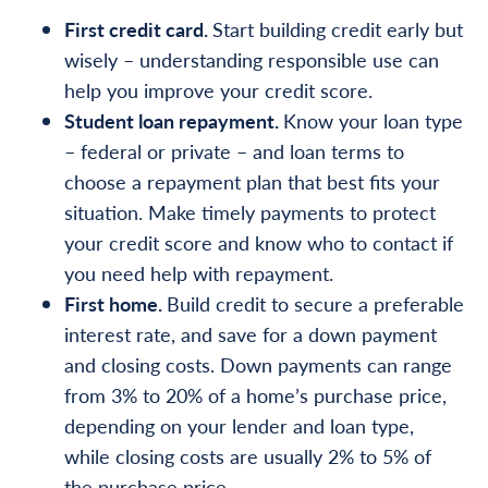
First credit card.
Start building credit early but
wisely – understanding responsible use can
help you improve your credit score.
Student loan repayment.
Know your loan type
– federal or private – and loan terms to
choose a repayment plan that best fits your
situation. Make timely payments to protect
your credit score and know who to contact if
you need help with repayment.
First home.
Build credit to secure a preferable
interest rate, and save for a down payment
and closing costs. Down payments can range
from 3% to 20% of a home’s purchase price,
depending on your lender and loan type,
while closing costs are usually 2% to 5% of
the purchase price.