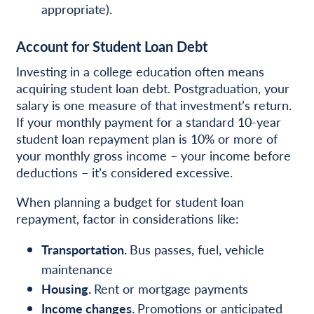
appropriate).
Account for Student Loan Debt
Investing in a college education often means
acquiring student loan debt. Postgraduation, your
salary is one measure of that investment’s return.
If your monthly payment for a standard 10-year
student loan repayment plan is 10% or more of
your monthly gross income – your income before
deductions – it’s considered excessive.
When planning a budget for student loan
repayment, factor in considerations like:
Transportation.
Bus passes, fuel, vehicle
maintenance
Housing.
Rent or mortgage payments
Income changes.
Promotions or anticipated