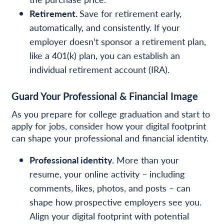
Retirement.
Save for retirement early,
automatically, and consistently. If your
employer doesn’t sponsor a retirement plan,
like a 401(k) plan, you can establish an
individual retirement account (IRA).
Guard Your Professional & Financial Image
As you prepare for college graduation and start to
apply for jobs, consider how your digital footprint
can shape your professional and financial identity.
Professional identity.
More than your
resume, your online activity – including
comments, likes, photos,
and posts – can
shape how prospective employers see you.
Align your digital footprint with potential