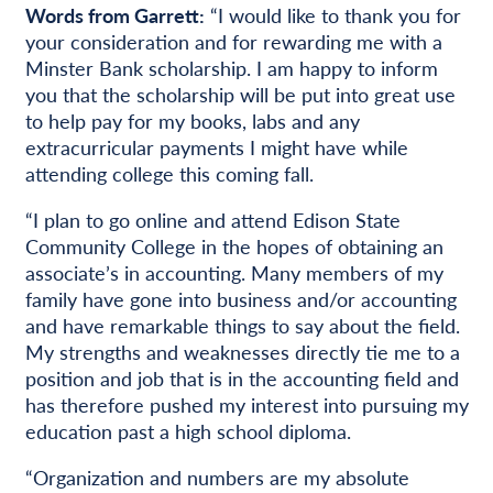
Words from Garrett:
“I would like to thank you for
your consideration and for rewarding me with a
Minster Bank scholarship. I am happy to inform
you that the scholarship will be put into great use
to help pay for my books, labs and any
extracurricular payments I might have while
attending college this coming fall.
“I plan to go online and attend Edison State
Community College in the hopes of obtaining an
associate’s in accounting. Many members of my
family have gone into business and/or accounting
and have remarkable things to say about the field.
My strengths and weaknesses directly tie me to a
position and job that is in the accounting field and
has therefore pushed my interest into pursuing my
education past a high school diploma.
“Organization and numbers are my absolute