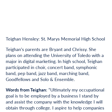
Teighan Hensley: St. Marys Memorial High School
Teighan’s parents are Bryant and Chrissy. She
plans on attending the University of Toledo with a
major in digital marketing. In high school, Teighan
participated in choir, concert band, symphonic
band, pep band, jazz band, marching band,
Goodfellows and Solo & Ensemble.
Words from Teighan:
“Ultimately my occupational
goal is to be employed by a business I stand by
and assist the company with the knowledge I will
obtain through college. I aspire to help companies