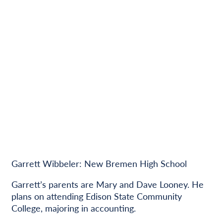
Garrett Wibbeler: New Bremen High School
Garrett’s parents are Mary and Dave Looney. He
plans on attending Edison State Community
College, majoring in accounting.