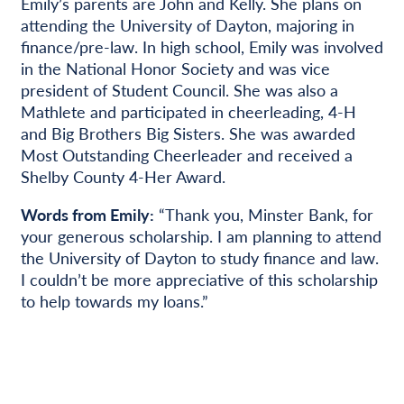
Emily’s parents are John and Kelly. She plans on
attending the University of Dayton, majoring in
finance/pre-law. In high school, Emily was involved
in the National Honor Society and was vice
president of Student Council. She was also a
Mathlete and participated in cheerleading, 4-H
and Big Brothers Big Sisters. She was awarded
Most Outstanding Cheerleader and received a
Shelby County 4-Her Award.
Words from Emily:
“Thank you, Minster Bank, for
your generous scholarship. I am planning to attend
the University of Dayton to study finance and law.
I couldn’t be more appreciative of this scholarship
to help towards my loans.”