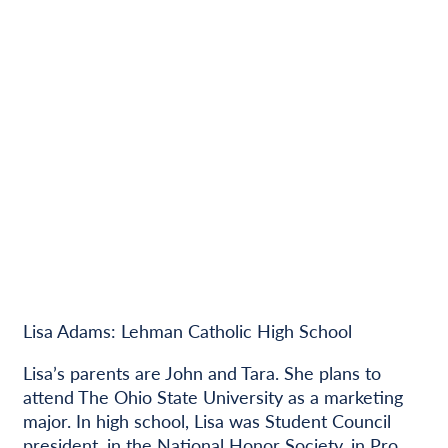
Lisa Adams: Lehman Catholic High School
Lisa’s parents are John and Tara. She plans to
attend The Ohio State University as a marketing
major. In high school, Lisa was Student Council
president, in the National Honor Society, in Pro