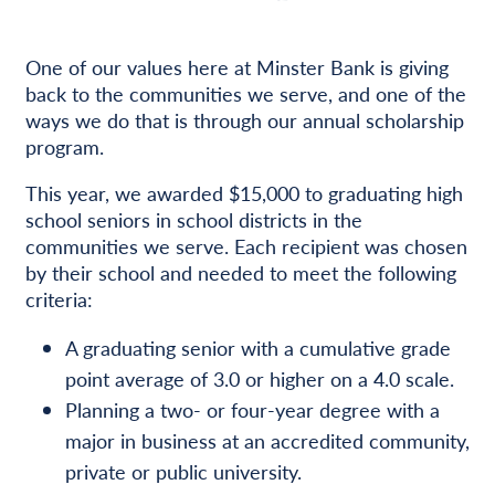
One of our values here at Minster Bank is giving
back to the communities we serve, and one of the
ways we do that is through our annual scholarship
program.
This year, we awarded $15,000 to graduating high
school seniors in school districts in the
communities we serve. Each recipient was chosen
by their school and needed to meet the following
criteria:
A graduating senior with a cumulative grade
point average of 3.0 or higher on a 4.0 scale.
Planning a two- or four-year degree with a
major in business at an accredited community,
private or public university.