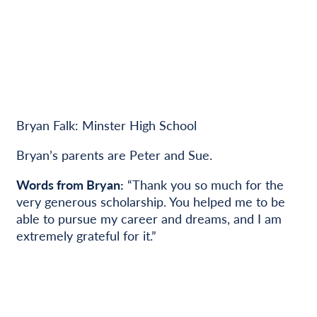
Bryan Falk: Minster High School
Bryan’s parents are Peter and Sue.
Words from Bryan:
“Thank you so much for the
very generous scholarship. You helped me to be
able to pursue my career and dreams, and I am
extremely grateful for it.”