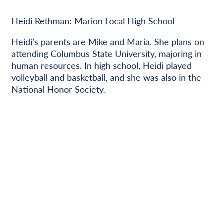
Heidi Rethman: Marion Local High School
Heidi’s parents are Mike and Maria. She plans on
attending Columbus State University, majoring in
human resources. In high school, Heidi played
volleyball and basketball, and she was also in the
National Honor Society.