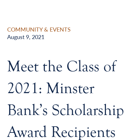
COMMUNITY & EVENTS
August 9, 2021
Meet the Class of
2021: Minster
Bank’s Scholarship
Award Recipients