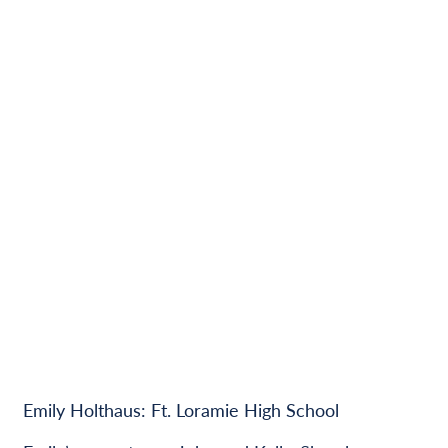
Emily Holthaus: Ft. Loramie High School