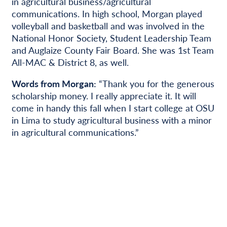
in agricultural business/agricultural
communications. In high school, Morgan played
volleyball and basketball and was involved in the
National Honor Society, Student Leadership Team
and Auglaize County Fair Board. She was 1st Team
All-MAC & District 8, as well.
Words from Morgan:
“Thank you for the generous
scholarship money. I really appreciate it. It will
come in handy this fall when I start college at OSU
in Lima to study agricultural business with a minor
in agricultural communications.”