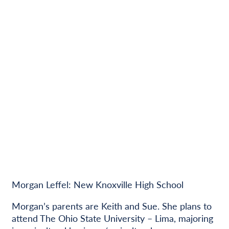
Morgan Leffel: New Knoxville High School
Morgan’s parents are Keith and Sue. She plans to
attend The Ohio State University – Lima, majoring