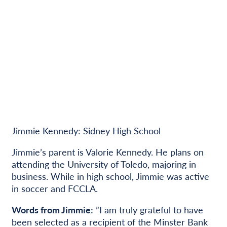
Jimmie Kennedy: Sidney High School
Jimmie’s parent is Valorie Kennedy. He plans on
attending the University of Toledo, majoring in
business. While in high school, Jimmie was active
in soccer and FCCLA.
Words from Jimmie:
”I am truly grateful to have
been selected as a recipient of the Minster Bank