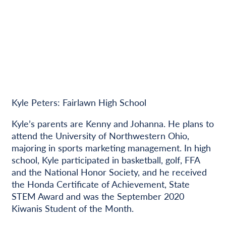
Kyle Peters: Fairlawn High School
Kyle’s parents are Kenny and Johanna. He plans to
attend the University of Northwestern Ohio,
majoring in sports marketing management. In high
school, Kyle participated in basketball, golf, FFA
and the National Honor Society, and he received
the Honda Certificate of Achievement, State
STEM Award and was the September 2020
Kiwanis Student of the Month.