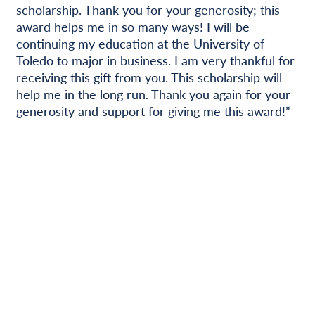
scholarship. Thank you for your generosity; this
award helps me in so many ways! I will be
continuing my education at the University of
Toledo to major in business. I am very thankful for
receiving this gift from you. This scholarship will
help me in the long run. Thank you again for your
generosity and support for giving me this award!”