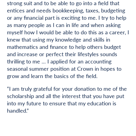
strong suit and to be able to go into a field that
entices and needs bookkeeping, taxes, budgeting
or any financial part is exciting to me. I try to help
as many people as I can in life and when asking
myself how I would be able to do this as a career, I
knew that using my knowledge and skills in
mathematics and finance to help others budget
and increase or perfect their lifestyles sounds
thrilling to me … I applied for an accounting
seasonal summer position at Crown in hopes to
grow and learn the basics of the field.
“I am truly grateful for your donation to me of the
scholarship and all the interest that you have put
into my future to ensure that my education is
handled.”