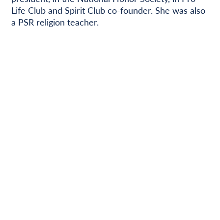
Life Club and Spirit Club co-founder. She was also
a PSR religion teacher.