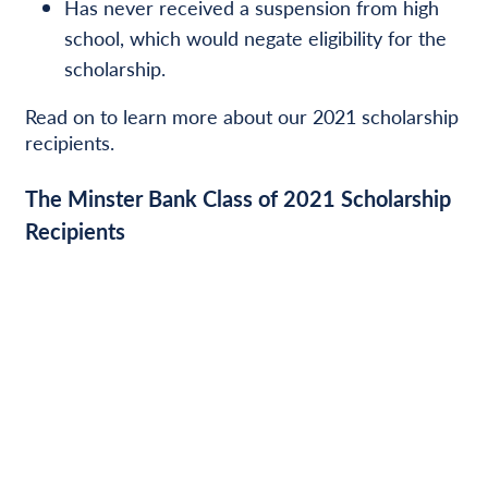
Has never received a suspension from high
school, which would negate eligibility for the
scholarship.
Read on to learn more about our 2021 scholarship
recipients.
The Minster Bank Class of 2021 Scholarship
Recipients