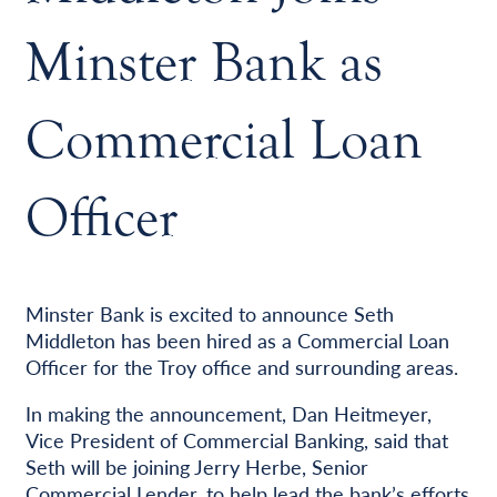
Minster Bank as
Commercial Loan
Officer
Minster Bank is excited to announce Seth
Middleton has been hired as a Commercial Loan
Officer for the Troy office and surrounding areas.
In making the announcement, Dan Heitmeyer,
Vice President of Commercial Banking, said that
Seth will be joining Jerry Herbe, Senior
Commercial Lender, to help lead the bank’s efforts