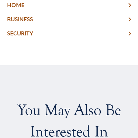
HOME
BUSINESS
SECURITY
You May Also Be
Interested In