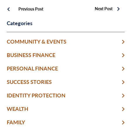
Next Post
Previous Post
Categories
COMMUNITY & EVENTS
BUSINESS FINANCE
PERSONAL FINANCE
SUCCESS STORIES
IDENTITY PROTECTION
WEALTH
FAMILY