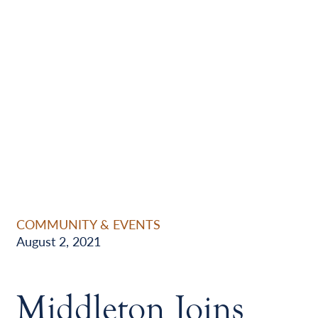
COMMUNITY & EVENTS
August 2, 2021
Middleton Joins