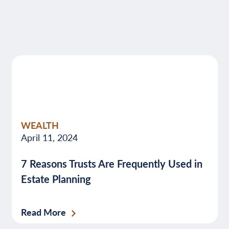
WEALTH
April 11, 2024
7 Reasons Trusts Are Frequently Used in
Estate Planning
Read More