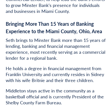
to grow Minster Bank’s presence for individuals
and businesses in Miami County.
Bringing More Than 15 Years of Banking
Experience to the Miami County, Ohio, Area
Seth brings to Minster Bank more than 15 years of
lending, banking and financial management
experience, most recently serving as a commercial
lender for a regional bank.
He holds a degree in financial management from
Franklin University and currently resides in Sidney
with his wife Britnie and their three children.
Middleton stays active in the community as a
basketball official and is currently President of the
Shelby County Farm Bureau.