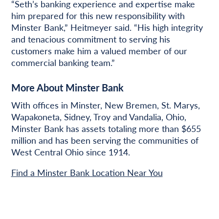
“Seth’s banking experience and expertise make
him prepared for this new responsibility with
Minster Bank,” Heitmeyer said. “His high integrity
and tenacious commitment to serving his
customers make him a valued member of our
commercial banking team.”
More About Minster Bank
With offices in Minster, New Bremen, St. Marys,
Wapakoneta, Sidney, Troy and Vandalia, Ohio,
Minster Bank has assets totaling more than $655
million and has been serving the communities of
West Central Ohio since 1914.
Find a Minster Bank Location Near You