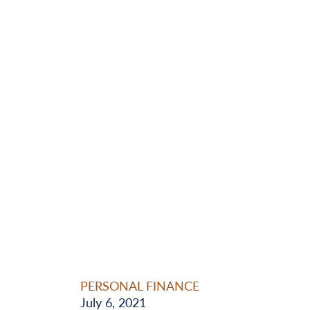
PERSONAL FINANCE
July 6, 2021