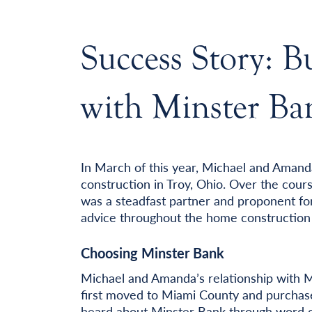
Success Story: 
with Minster Ba
In March of this year, Michael and Aman
construction in Troy, Ohio. Over the cour
was a steadfast partner and proponent for
advice throughout the home construction 
Choosing Minster Bank
Michael and Amanda’s relationship with 
first moved to Miami County and purchas
heard about Minster Bank through word 