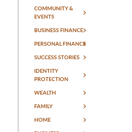
COMMUNITY &
EVENTS
BUSINESS FINANCE
PERSONAL FINANCE
SUCCESS STORIES
IDENTITY
PROTECTION
WEALTH
FAMILY
HOME