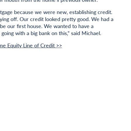
rtgage because we were new, establishing credit.
ying off. Our credit looked pretty good. We had a
o be our first house. We wanted to have a
 going with a big bank on this,” said Michael.
me Equity Line of Credit >>