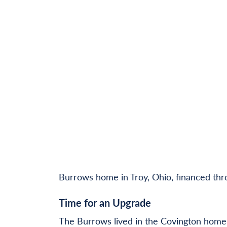
Burrows home in Troy, Ohio, financed th
Time for an Upgrade
The Burrows lived in the Covington home f