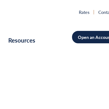
Rates
Conta
Open an Accou
h
Resources
Mortgage
Home Im
Cars/Boa
Debt Con