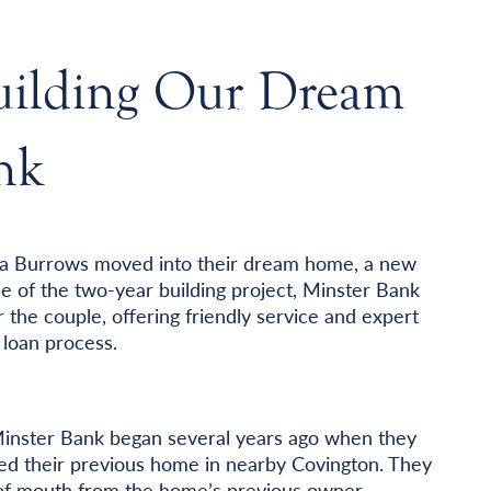
Building Our Dream
nk
da Burrows moved into their dream home, a new
se of the two-year building project, Minster Bank
 the couple, offering friendly service and expert
loan process.
Minster Bank began several years ago when they
ed their previous home in nearby Covington. They
of mouth from the home’s previous owner.