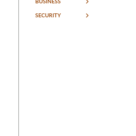
BUSINESS
SECURITY