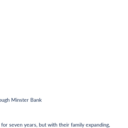
rough Minster Bank
or seven years, but with their family expanding,