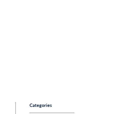
Categories