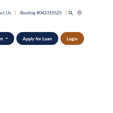
ct Us
Routing #042310525
nt
Apply for Loan
Login
 & Home Equity
provement
ts/RVs
solidation