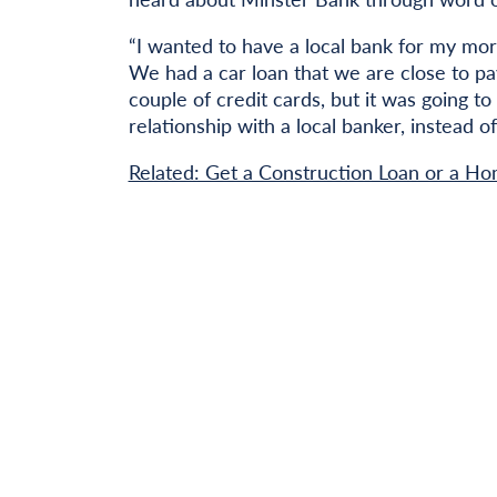
“I wanted to have a local bank for my mo
We had a car loan that we are close to pa
couple of credit cards, but it was going t
relationship with a local banker, instead of
Related: Get a Construction Loan or a Ho