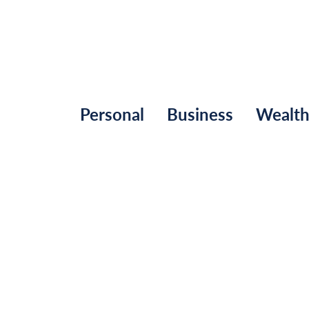
Personal
Business
Wealt